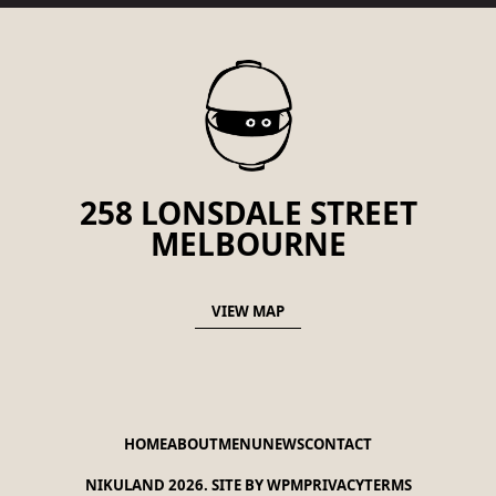
258 LONSDALE STREET
MELBOURNE
VIEW MAP
HOME
ABOUT
MENU
NEWS
CONTACT
NIKULAND 2026.
SITE BY WPM
PRIVACY
TERMS