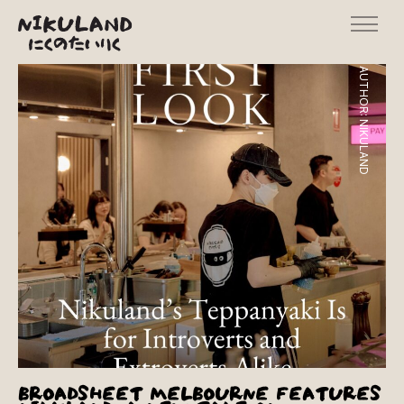
AUTHOR:
NIKULAND
BROADSHEET MELBOURNE FEATURES