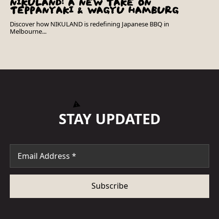
NIKULAND: A NEW TAKE ON
TEPPANYAKI & WAGYU HAMBURG
Discover how NIKULAND is redefining Japanese BBQ in
Melbourne...
STAY UPDATED