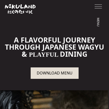
MENU
A FLAVORFUL JOURNEY
THROUGH JAPANESE WAGYU
&
DINING
PLAYFUL
DOWNLOAD MENU