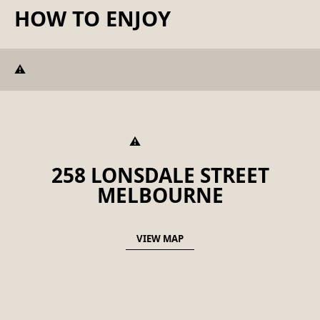
HOW TO ENJOY
258 LONSDALE STREET
MELBOURNE
VIEW MAP