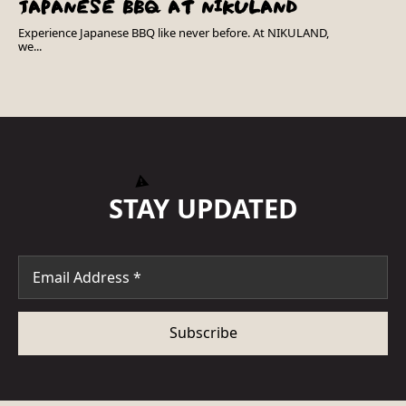
JAPANESE BBQ AT NIKULAND
Experience Japanese BBQ like never before. At NIKULAND,
we...
STAY UPDATED