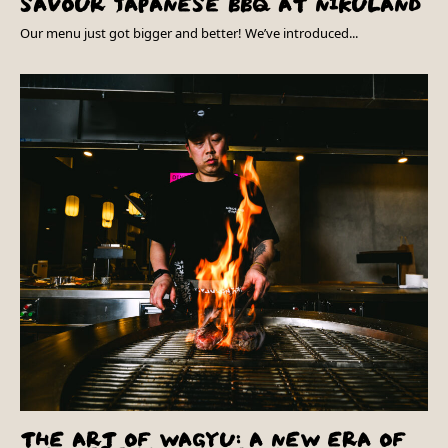
SAVOUR JAPANESE BBQ AT NIKULAND
Our menu just got bigger and better! We’ve introduced...
THE ART OF WAGYU: A NEW ERA OF