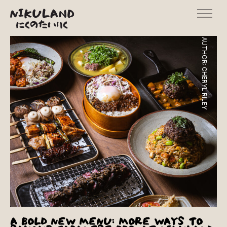
AUTHOR:
CHERYL RILEY
A BOLD NEW MENU: MORE WAYS TO