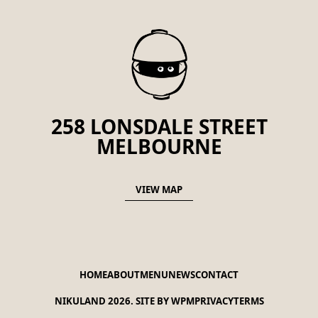
258 LONSDALE STREET
MELBOURNE
VIEW MAP
HOME
ABOUT
MENU
NEWS
CONTACT
NIKULAND 2026.
SITE BY WPM
PRIVACY
TERMS